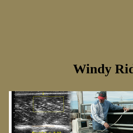
Windy Rid