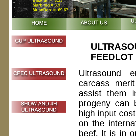
ULTRASOU
FEEDLOT
Ultrasound 
carcass merit
assist them i
progeny can b
high input cos
on the intern
beef. It is in 