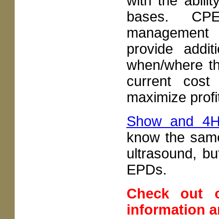
with the abili
bases. CPE
management s
provide addit
when/where the
current cost 
maximize profit
Show and 4
know the sam
ultrasound, b
EPDs.
Check out
information 