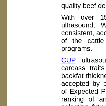
quality beef 
With over 15
ultrasound, 
consistent, acc
of the cattl
programs.
CUP
ultraso
carcass trait
backfat thickn
accepted by b
of Expected P
ranking of a