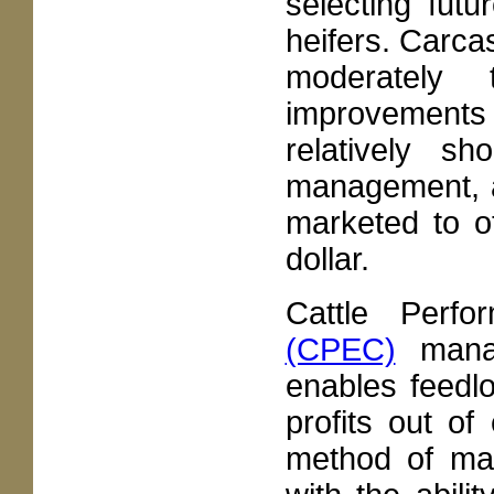
selecting fut
heifers. Carca
moderately t
improvements 
relatively sh
management, a
marketed to ot
dollar.
Cattle Perf
(CPEC)
manag
enables feedl
profits out of
method of man